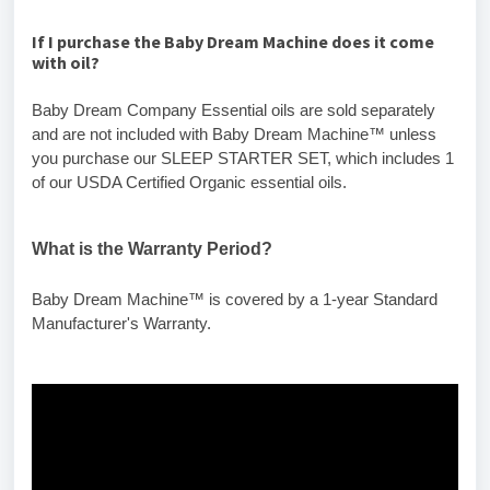
If
I
purchase the Baby Dream Machine does it come
with oil?
Baby Dream Company Essential oils are sold separately
and are not included with Baby Dream Machine™ unless
you purchase our SLEEP STARTER SET, which includes 1
of our USDA Certified Organic essential oils.
What is the Warranty Period?
Baby Dream Machine™ is covered by a 1-year Standard
Manufacturer's Warranty.