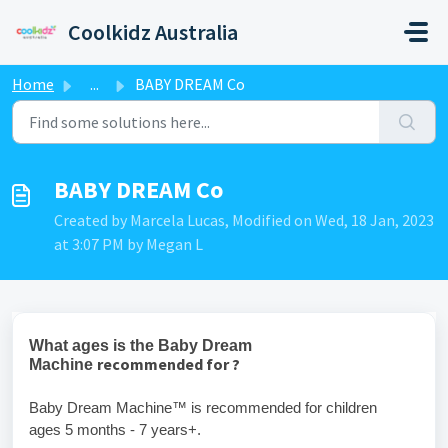
Skip to main content
Coolkidz Australia
Home
...
BABY DREAM Co
BABY DREAM Co
Created by Marcela Lucas, Modified on Wed, 18 Jan, 2023
at 3:07 PM by Megan L
What ages is the Baby Dream
recommended for ?
Machine
Baby Dream Machine™ is recommended for children
ages 5 months - 7 years+.