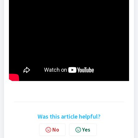
Was this article helpful?
No
Yes