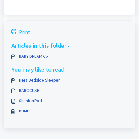
Print
Articles in this folder -
BABY DREAM Co
You may like to read -
Hera Bedside Sleeper
BABOCUSH
SlumberPod
BUMBO