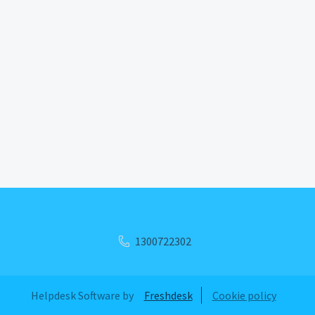
1300722302
Helpdesk Software by
Freshdesk
Cookie policy