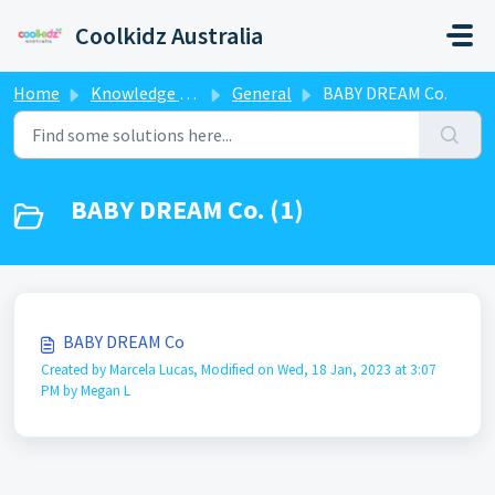
Skip to main content
Coolkidz Australia
Home
Knowledge base
General
BABY DREAM Co.
BABY DREAM Co. (1)
BABY DREAM Co
Created by Marcela Lucas, Modified on Wed, 18 Jan, 2023 at 3:07
PM by Megan L