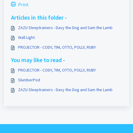
Print
Articles in this folder -
ZAZU Sleeptrainers - Davy the Dog and Sam the Lamb
Wall Light
PROJECTOR - CODY, TIM, OTTO, POLLY, RUBY
You may like to read -
PROJECTOR - CODY, TIM, OTTO, POLLY, RUBY
SlumberPod
ZAZU Sleeptrainers - Davy the Dog and Sam the Lamb