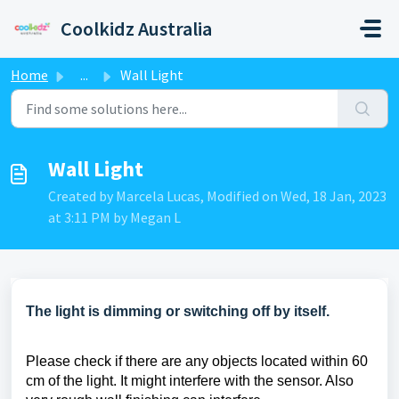
Skip to main content
Coolkidz Australia
Home
...
Wall Light
Wall Light
Created by Marcela Lucas, Modified on Wed, 18 Jan, 2023
at 3:11 PM by Megan L
The light is dimming or switching off by itself.
Please check if there are any objects located within 60
cm of the light. It might interfere with the sensor. Also