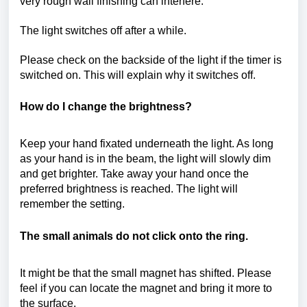
very rough wall finishing can interfere.
The light switches off after a while.
Please check on the backside of the light if the timer is
switched on. This will explain why it switches off.
How do I change the brightness?
Keep your hand fixated underneath the light. As long
as your hand is in the beam, the light will slowly dim
and get brighter. Take away your hand once the
preferred brightness is reached. The light will
remember the setting.
The small animals do not click onto the ring.
It might be that the small magnet has shifted. Please
feel if you can locate the magnet and bring it more to
the surface.