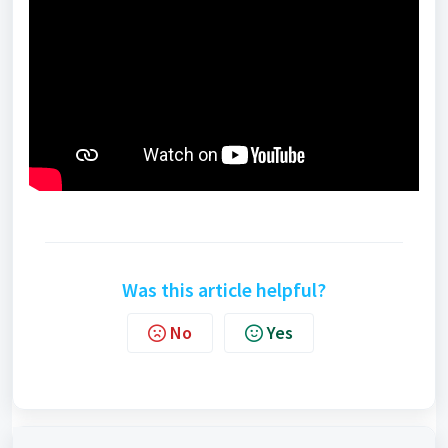
Was this article helpful?
No
Yes