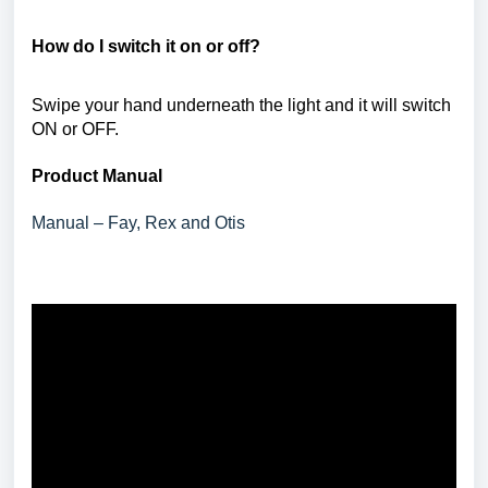
How do I switch it on or off?
Swipe your hand underneath the light and it will switch
ON or OFF.
Product Manual
Manual – Fay, Rex and Otis