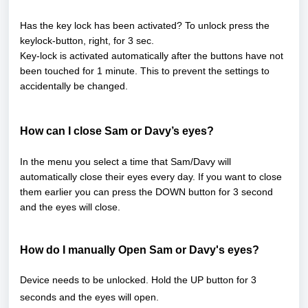
Has the key lock has been activated? To unlock press the
keylock-button, right, for 3 sec.
Key-lock is activated automatically after the buttons have not
been touched for 1 minute. This to prevent the settings to
accidentally be changed.
How can I close Sam or Davy’s eyes?
In the menu you select a time that Sam/Davy will
automatically close their eyes every day. If you want to close
them earlier you can press the DOWN button for 3 second
and the eyes will close.
How do
I manually
Open Sam or Davy's eyes?
Device needs
to be unlocked. Hold the UP button for 3
seconds and the eyes will open.