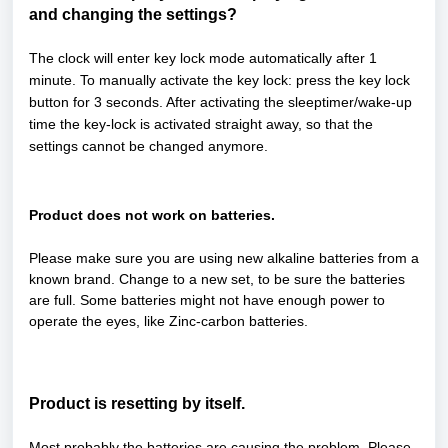
and changing the settings?
The clock will enter key lock mode automatically after 1
minute. To manually activate the key lock: press the key lock
button for 3 seconds. After activating the sleeptimer/wake-up
time the key-lock is activated straight away, so that the
settings cannot be changed anymore.
Product does not work on batteries.
Please make sure you are using new alkaline batteries from a
known brand. Change to a new set, to be sure the batteries
are full. Some batteries might not have enough power to
operate the eyes, like Zinc-carbon batteries.
Product is resetting by itself.
Most probably the batteries are causing the problem. Please