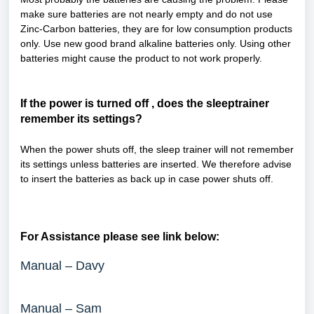
make sure batteries are not nearly empty and do not use
Zinc-Carbon batteries, they are for low consumption products
only. Use new good brand alkaline batteries only. Using other
batteries might cause the product to not work properly.
If the power is turned off , does the sleeptrainer
remember its settings?
When the power shuts off, the sleep trainer will not remember
its settings unless batteries are inserted. We therefore advise
to insert the batteries as back up in case power shuts off.
For Assistance please see link below:
Manual – Davy
Manual – Sam