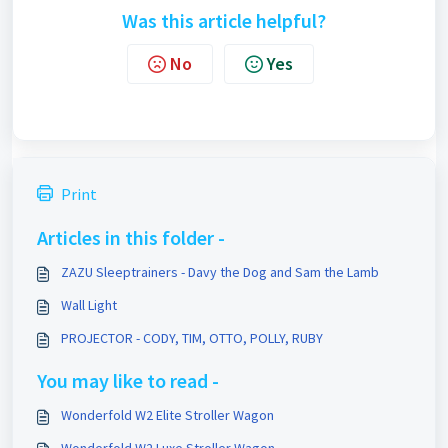
Was this article helpful?
No
Yes
Print
Articles in this folder -
ZAZU Sleeptrainers - Davy the Dog and Sam the Lamb
Wall Light
PROJECTOR - CODY, TIM, OTTO, POLLY, RUBY
You may like to read -
Wonderfold W2 Elite Stroller Wagon
Wonderfold W2 Luxe Stroller Wagon