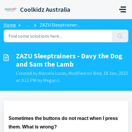
Skip to main content
Coolkidz Australia
Home
...
ZAZU Sleeptrainers - Davy the Dog and Sam the Lamb
ZAZU Sleeptrainers - Davy the Dog
and Sam the Lamb
Created by Marcela Lucas, Modified on Wed, 18 Jan, 2023
at 3:11 PM by Megan L
Sometimes the buttons do not react when I press
them. What is wrong?