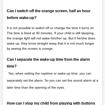
Can I switch off the orange screen, half an hour
before wake-up?
It is not possible to switch off or change the time it turns on.
The time is fixed at 30 minutes. If your child is still sleeping,
the orange light will not wake him/her up. But if he/she does
wake up, they know straight away that it is not much longer
by seeing the screen is orange.
Can I separate the wake-up time from the alarm
time?
Yes, when setting the naptime or wake-up time, you can
separately set the alarm. So you can set the sound alarm at a
later time than the opening of the eyes.
How can I stop my child from playing with buttons