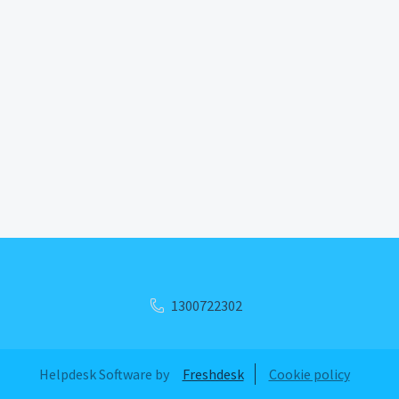
1300722302
Helpdesk Software by
Freshdesk
Cookie policy