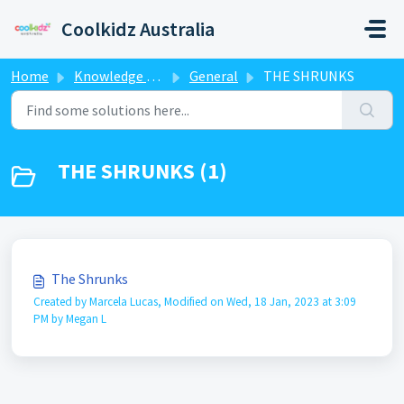
Skip to main content
Coolkidz Australia
Home
Knowledge base
General
THE SHRUNKS
THE SHRUNKS (1)
The Shrunks
Created by Marcela Lucas, Modified on Wed, 18 Jan, 2023 at 3:09
PM by Megan L