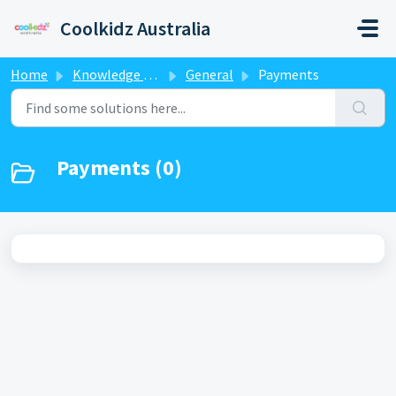
Skip to main content
Coolkidz Australia
Home
Knowledge base
General
Payments
Payments (0)