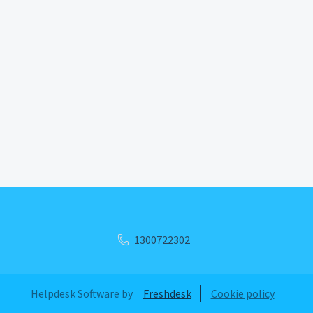
1300722302
Helpdesk Software by
Freshdesk
Cookie policy